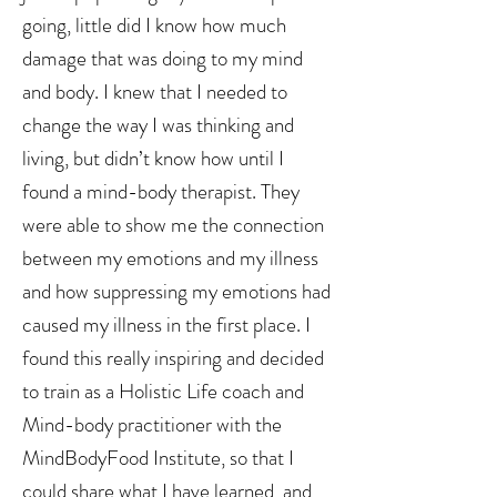
going, little did I know how much
damage that was doing to my mind
and body. I knew that I needed to
change the way I was thinking and
living, but didn’t know how until I
found a mind-body therapist. They
were able to show me the connection
between my emotions and my illness
and how suppressing my emotions had
caused my illness in the first place. I
found this really inspiring and decided
to train as a Holistic Life coach and
Mind-body practitioner with the
MindBodyFood Institute, so that I
could share what I have learned, and