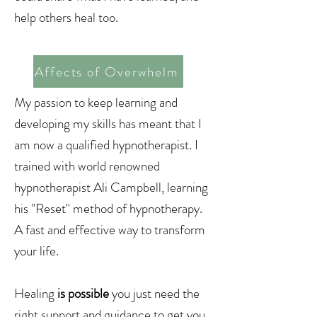
help others heal too.
Affects of Overwhelm
My passion to keep learning and
developing my skills has meant that I
am now a qualified hypnotherapist. I
trained with world renowned
hypnotherapist Ali Campbell, learning
his "Reset" method of hypnotherapy.
A fast and effective way to transform
your life.
Healing
is possible
you just need the
right support and guidance to get you