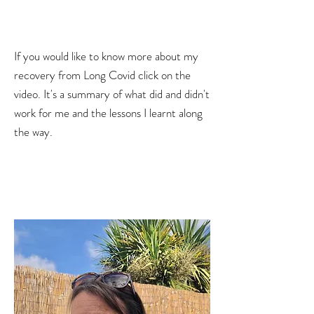
If you would like to know more about my
recovery from Long Covid click on the
video. It's a summary of what did and didn't
work for me and the lessons I learnt along
the way.