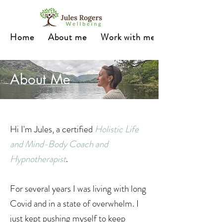
Home
About me
Work with me
About Me
Hi I'm Jules, a certified
Holistic Life
and Mind-Body Coach and
Hypnotherapist
.
For several years I was living with long
Covid and in a state of overwhelm. I
just kept pushing myself to keep