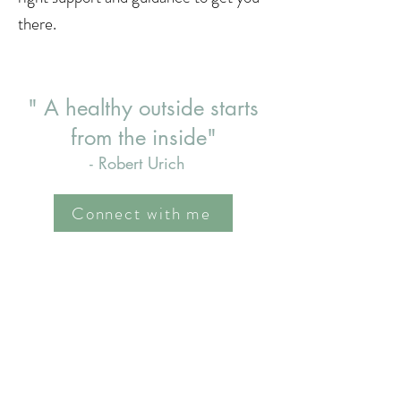
there.
" A healthy outside starts
from the inside"
- Robert Urich
Connect with me