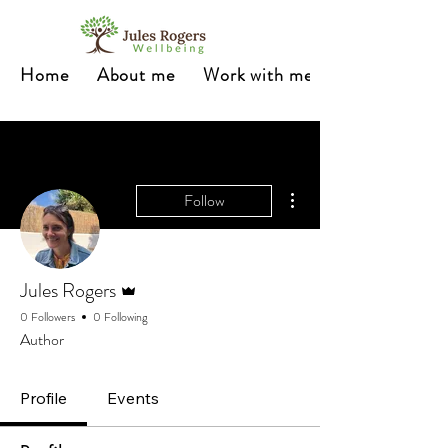
Home
About me
Work with me
More actions
Follow
Admin
Jules Rogers
0 Followers
0 Following
Author
Profile
Events