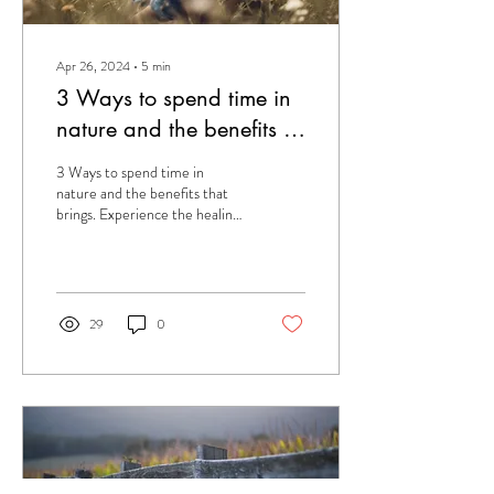
Apr 26, 2024
∙
5
min
3 Ways to spend time in
nature and the benefits of
doing so.
3 Ways to spend time in
nature and the benefits that
brings. Experience the healing
powers of nature.
29
0