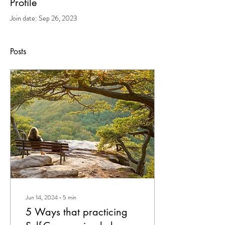
Profile
Join date: Sep 26, 2023
Posts
Jun 14, 2024
∙
5
min
5 Ways that practicing