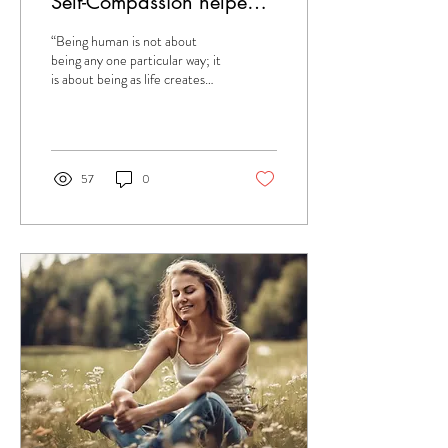
Self-Compassion helped
me to recover from Long
“Being human is not about
Covid.
being any one particular way; it
is about being as life creates
you – with your own particular
strengths and...
57
0