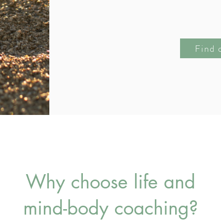
Find 
Why choose life and
mind-body coaching?