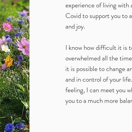
experience of living with
Covid to support you to a 
and joy.
I know how difficult it is 
overwhelmed all the time
it is possible to change 
and in control of your lif
feeling, I can meet you w
you to a much more balan