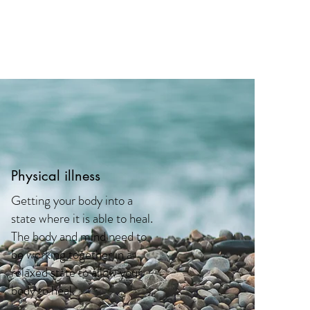
Physical illness
Getting your body into a
state where it is able to heal.
The body and mind need to
be working together in a
relaxed state to allow your
body to heal.