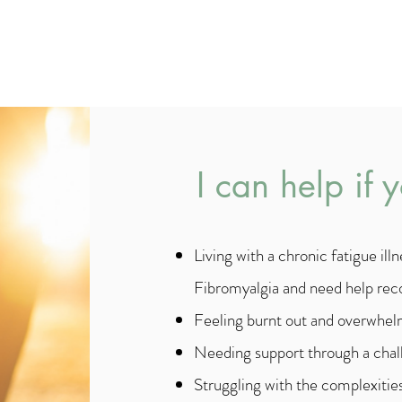
- Lao Tzu
I can help if 
Living with a
chronic fatigue il
Fibromyalgia
and need help rec
Feeling burnt out and overwhelm
Needing support through a chall
Struggling with the complexities