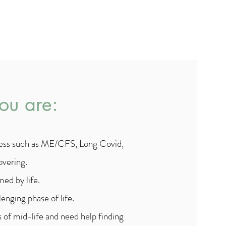
you are:
lness such as ME/CFS, Long Covid,
overing.
ed by life.
enging phase of life.
 of mid-life and need help finding