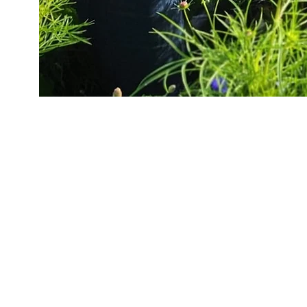
״The journey of a thousand miles begins