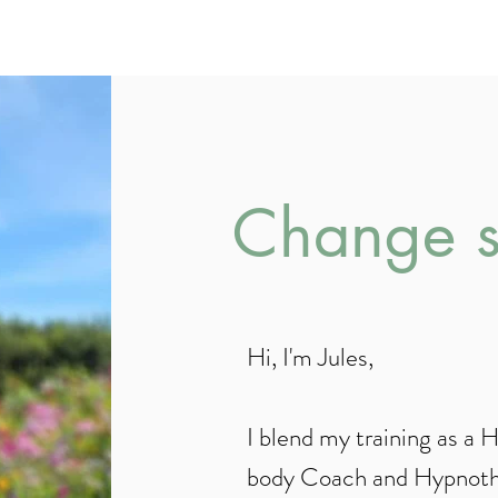
Life and Mind-Bo
Change st
Hi, I'm Jules,
I blend my training as a 
body Coach and Hypnothe