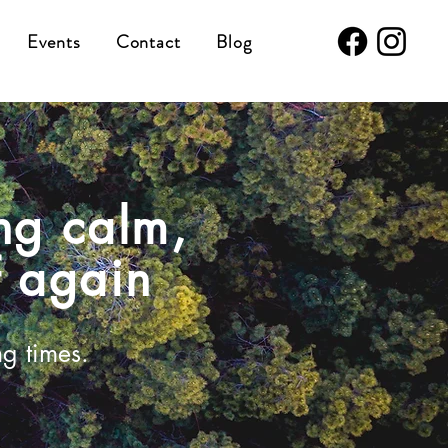
Events
Contact
Blog
ng calm,
f again
ng times.