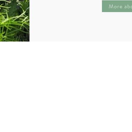
More ab
with a single step״