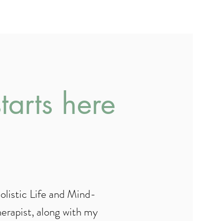
dy Coaching
arts here
Holistic Life and Mind-
rapist, along with my