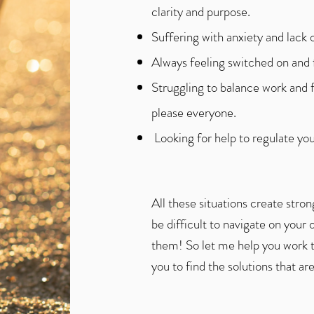
clarity and purpose.
Suffering with anxiety and lack o
Always feeling switched on and fi
Struggling to balance work and f
please everyone.
​ Looking for help to regulate y
All these situations create str
be difficult to navigate on your 
them! So let me help you work 
you to find the solutions that are