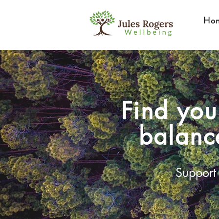
Ho
Find you
balanc
Support 