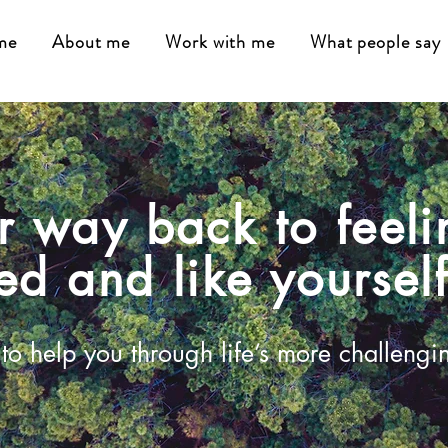
me
About me
Work with me
What people say
r way back to feeli
ed and like yoursel
to help you through life’s more challengi