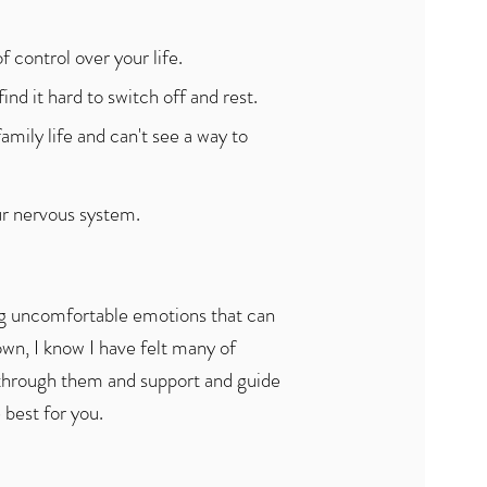
f control over your life.
nd it hard to switch off and rest.
amily life and can't see a way to
our nervous system.
ong uncomfortable emotions that can
own, I know I have felt many of
through them and support and guide
 best for you.