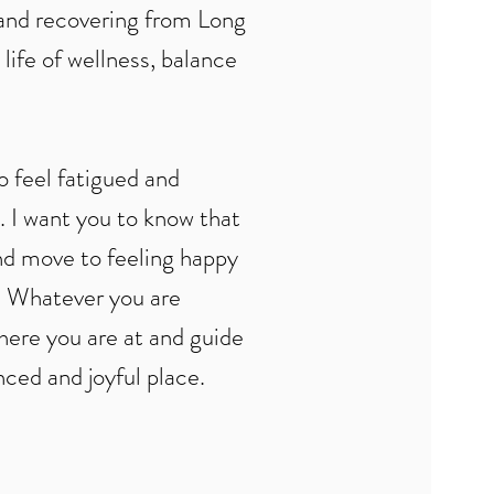
 and recovering from Long
life of wellness, balance
to feel fatigued and
. I want you to know that
and move to feeling happy
e. Whatever you are
here you are at and guide
ced and joyful place.