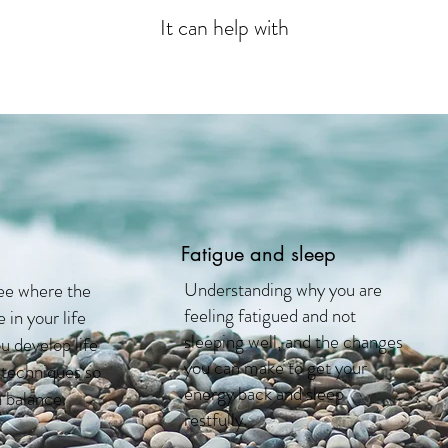
It can help with
Fatigue and sleep
Understanding why you are
ee where the
feeling fatigued and not
 in your life
sleeping well, and the changes
u develop life
you can make to get your
 techniques so
energy back and sleep
 balance.
restfully.