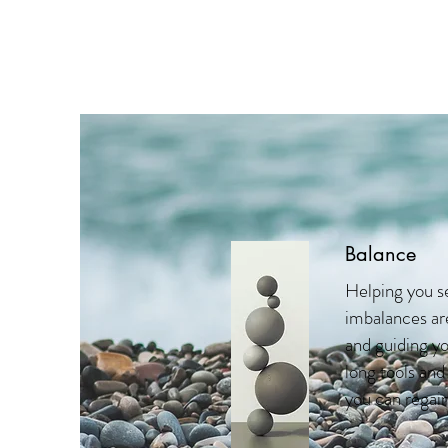
Balance
Helping you s
imbalances are
and guiding yo
long tools and
you can regain